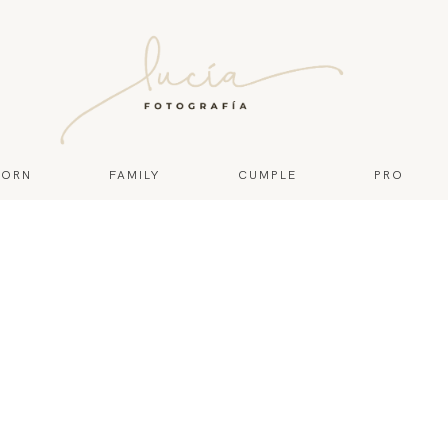
ORN
FAMILY
CUMPLE
PRO