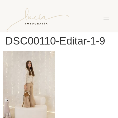
DSC00110-Editar-1-9